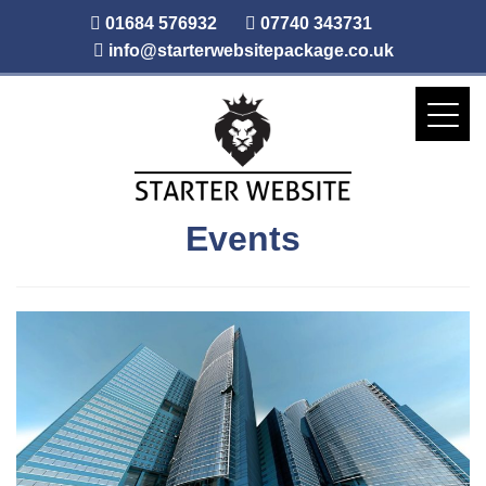
01684 576932
07740 343731
info@starterwebsitepackage.co.uk
Events