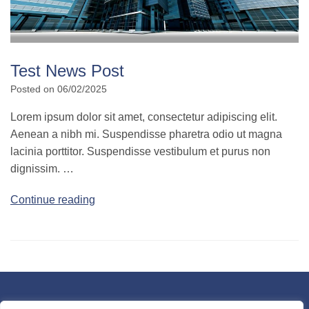
Test News Post
Posted on
06/02/2025
Lorem ipsum dolor sit amet, consectetur adipiscing elit.
Aenean a nibh mi. Suspendisse pharetra odio ut magna
lacinia porttitor. Suspendisse vestibulum et purus non
dignissim. …
Continue reading